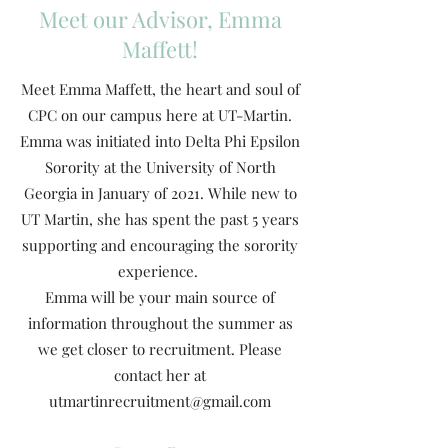
Meet our Advisor, Emma
Maffett!
Meet Emma Maffett, the heart and soul of
CPC on our campus here at UT-Martin.
Emma was initiated into Delta Phi Epsilon
Sorority at the University of North
Georgia in January of 2021. While new to
UT Martin, she has spent the past 5 years
supporting and encouraging the sorority
experience.
Emma will be your main source of
information throughout the summer as
we get closer to recruitment. Please
contact her at
utmartinrecruitment@gmail.com