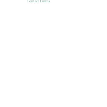
Contact Emma