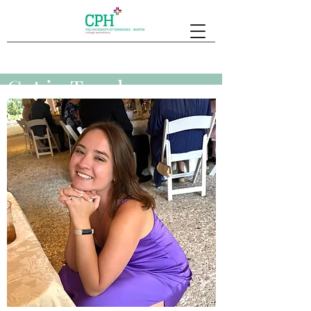
Get in Touch
Submit